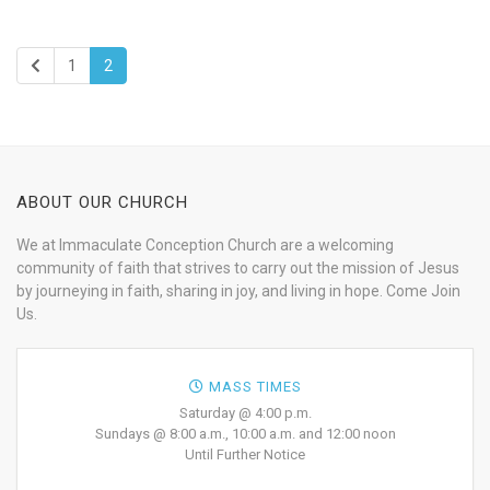
1
2
ABOUT OUR CHURCH
We at Immaculate Conception Church are a welcoming
community of faith that strives to carry out the mission of Jesus
by journeying in faith, sharing in joy, and living in hope. Come Join
Us.
MASS TIMES
Saturday @ 4:00 p.m.
Sundays @ 8:00 a.m., 10:00 a.m. and 12:00 noon
Until Further Notice