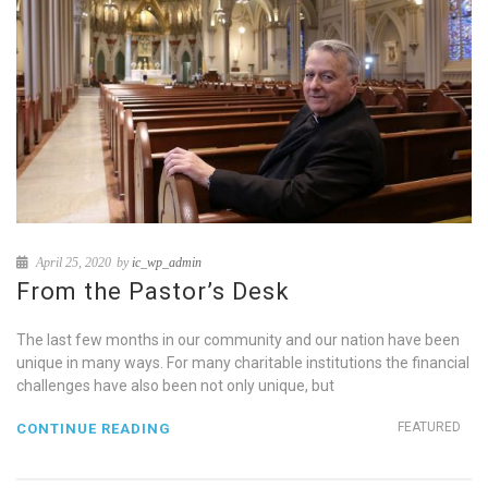
April 25, 2020
by
ic_wp_admin
From the Pastor’s Desk
The last few months in our community and our nation have been
unique in many ways. For many charitable institutions the financial
challenges have also been not only unique, but
FEATURED
CONTINUE READING