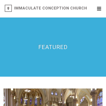
IMMACULATE CONCEPTION CHURCH
FEATURED