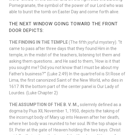
Pomegranate, the symbol of the power of our Lord who was
able to burst the tomb on Easter Day and come forth alive.
THE NEXT WINDOW GOING TOWARD THE FRONT
DOOR DEPICTS:
THE FINDING IN THE TEMPLE
(The fifth joyful mystery). “It
came to pass after three days that they found Him in the
temple, in the midst of the teachers, listening tot them and
asking them questions…and He said to them, ‘How is it that
you sought me? Did you not know that I must be about my
Father’s business?’” (Luke 2:49) In the quartrefoil is St Rose of
Lima, the first canonized Saint of the New World, who dies in
1617. IN the bottom part of the center panel is Our Lady of
Lourdes. (Luke Chapter 2)
THE ASSUMPTION OF THE B. V. M.,
solemnly defined as a
dogma by Pius XII, November 1, 1950, depicts the taking of
the incorrupt body of Mary up into Heaven after her death,
where her body was reunited to her soul. IN the top shape is
St. Peter at the gate of Heaven holding the two keys. Christ