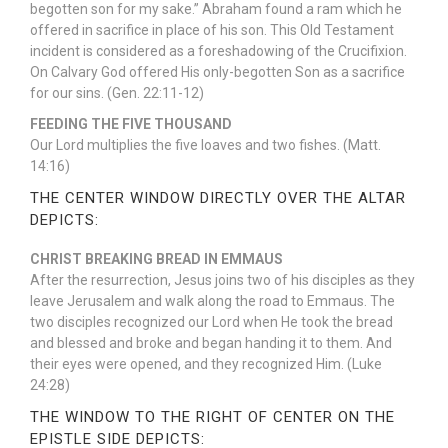
begotten son for my sake.” Abraham found a ram which he
offered in sacrifice in place of his son. This Old Testament
incident is considered as a foreshadowing of the Crucifixion.
On Calvary God offered His only-begotten Son as a sacrifice
for our sins. (Gen. 22:11-12)
FEEDING THE FIVE THOUSAND
Our Lord multiplies the five loaves and two fishes. (Matt.
14:16)
THE CENTER WINDOW DIRECTLY OVER THE ALTAR
DEPICTS:
CHRIST BREAKING BREAD IN EMMAUS
After the resurrection, Jesus joins two of his disciples as they
leave Jerusalem and walk along the road to Emmaus. The
two disciples recognized our Lord when He took the bread
and blessed and broke and began handing it to them. And
their eyes were opened, and they recognized Him. (Luke
24:28)
THE WINDOW TO THE RIGHT OF CENTER ON THE
EPISTLE SIDE DEPICTS: