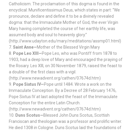
Catholicism. The proclamation of this dogma is found in the
encyclical: Munificentissimus Deus, which states in part: “We
pronounce, declare and define it to be a divinely revealed
dogma: that the Immaculate Mother of God, the ever Virgin
Mary having completed the course of her earthly life, was
assumed body and soul to heavenly glory.”
(http://www.udayton.edu/mary/meditations/assmp01.html)
7.
Saint Anne—
Mother of the Blessed Virgin Mary
8.
Pope Leo XIII—
Pope Leo, who was Pontiff from 1878 to
1903, had a deep love of Mary and encouraged the praying of
the Rosary. Leo XIII, on 30 November 1879, raised the feast to
a double of the first class with a vigil.
(http://www.newadvent.org/cathen/07674d.htm)
9.
Pope Sixtus IV—
Pope until 1484. Wrote a work on the
Immaculate Conception. By a Decree of 28 February 1476,
Pope Sixtus IV at last adopted the feast of the Immaculate
Conception for the entire Latin Church.
(http://www.newadvent.org/cathen/07674d.htm)
10.
Duns Scotus—
Blessed John Duns Scotus, Scottish
Franciscan and theologian was a professor and prolific writer.
He died 1308 in Cologne. Duns Scotus laid the foundations of