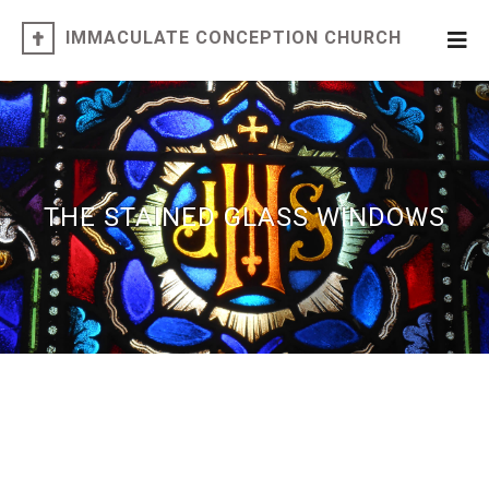
IMMACULATE CONCEPTION CHURCH
THE STAINED GLASS WINDOWS