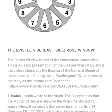
THE EPISTLE SIDE (EAST SIDE) ROSE WINDOW:
The Center Window is that of the Immaculate Conception.
This is a classic presentation of the Blessed Virgin Mary and is
the picture chosen by the Basilica of the National Shrine of
the Immaculate Conception, in Washington, DC, to represent
the Mary as the Immaculate Conception.
(http://www.nationalshrine.com/NAT_SHRINE/index.shtml)
1.
Isaias—
Isaiah wrote of the Virgin. The Church holds that
the Mother of Jesus is likewise the Virgin mentioned by
Isaiah, who will conceive a Son called Emmanuel (Is 7:14)
(See also Mt 1:22-23) Isaiah is also cited in showing that