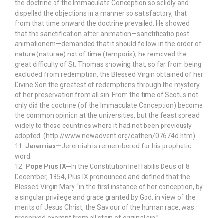
the doctrine of the Immaculate Conception so solidly and
dispelled the objections in a manner so satisfactory, that
from that time onward the doctrine prevailed. He showed
that the sanctification after animation—sanctificatio post
animationem—demanded that it should follow in the order of
nature (naturae) not of time (temporis); he removed the
great difficulty of St. Thomas showing that, so far from being
excluded from redemption, the Blessed Virgin obtained of her
Divine Son the greatest of redemptions through the mystery
of her preservation from all sin. From the time of Scotus not
only did the doctrine (of the Immaculate Conception) become
the common opinion at the universities, but the feast spread
widely to those countries where it had not been previously
adopted. (http://www.newadvent.org/cathen/07674d.htm)
11.
Jeremias—
Jeremiah is remembered for his prophetic
word.
12.
Pope Pius IX—
In the Constitution Ineffabilis Deus of 8
December, 1854, Pius IX pronounced and defined that the
Blessed Virgin Mary “in the first instance of her conception, by
a singular privilege and grace granted by God, in view of the
merits of Jesus Christ, the Saviour of the human race, was
preserved exempt from all stain of original sin.”