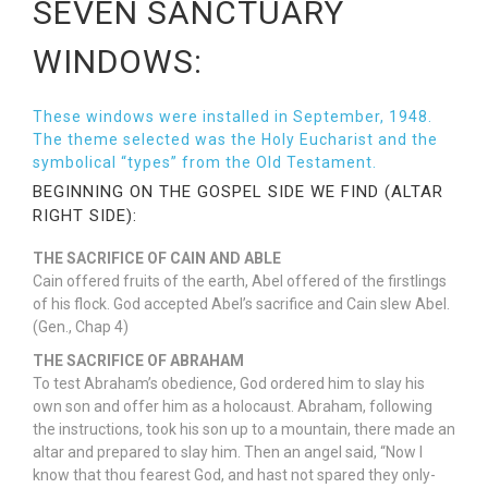
SEVEN SANCTUARY
WINDOWS:
These windows were installed in September, 1948.
The theme selected was the Holy Eucharist and the
symbolical “types” from the Old Testament.
BEGINNING ON THE GOSPEL SIDE WE FIND (ALTAR
RIGHT SIDE):
THE SACRIFICE OF CAIN AND ABLE
Cain offered fruits of the earth, Abel offered of the firstlings
of his flock. God accepted Abel’s sacrifice and Cain slew Abel.
(Gen., Chap 4)
THE SACRIFICE OF ABRAHAM
To test Abraham’s obedience, God ordered him to slay his
own son and offer him as a holocaust. Abraham, following
the instructions, took his son up to a mountain, there made an
altar and prepared to slay him. Then an angel said, “Now I
know that thou fearest God, and hast not spared they only-