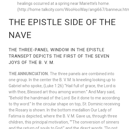
healings occurred at a spring near Mariette’s home.
(http://home.talkcity.com/WooHooWay/angi667/banneux.htm
THE EPISTLE SIDE OF THE
NAVE
THE THREE-PANEL WINDOW IN THE EPISTLE
TRANSEPT DEPICTS THE FIRST OF THE SEVEN
JOYS OF THE B. V. M.
THE ANNUNCIATION.
The three panels are combined into
one group. In the center the B. V. M. Is kneeling looking up to
Gabriel who spoke, (Luke 1:26) “Hail full of grace, the Lord is
with thee, Blessed art thou among women.” And Mary said,
“Behold the handmaid of the Lord. Be it done to me according
to thy word.” In the circular shape on top, St. Dominic receiving
the Rosary is shown. In the bottom medallion Our Lady of
Fatima is depicted, where the B. V. M. Gave us, through three
children, this principal motivation, “”The conversion of sinners
and the return of souls to God,” and the direct words, “Do not