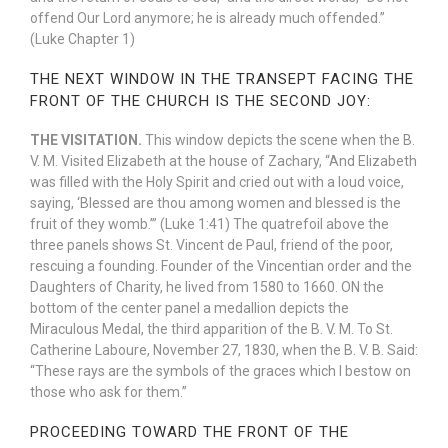
offend Our Lord anymore; he is already much offended.”
(Luke Chapter 1)
THE NEXT WINDOW IN THE TRANSEPT FACING THE
FRONT OF THE CHURCH IS THE SECOND JOY:
THE VISITATION.
This window depicts the scene when the B.
V. M. Visited Elizabeth at the house of Zachary, “And Elizabeth
was filled with the Holy Spirit and cried out with a loud voice,
saying, ‘Blessed are thou among women and blessed is the
fruit of they womb.’” (Luke 1:41) The quatrefoil above the
three panels shows St. Vincent de Paul, friend of the poor,
rescuing a founding. Founder of the Vincentian order and the
Daughters of Charity, he lived from 1580 to 1660. ON the
bottom of the center panel a medallion depicts the
Miraculous Medal, the third apparition of the B. V. M. To St.
Catherine Laboure, November 27, 1830, when the B. V. B. Said:
“These rays are the symbols of the graces which I bestow on
those who ask for them.”
PROCEEDING TOWARD THE FRONT OF THE