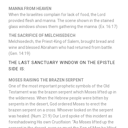
MANNA FROM HEAVEN
When the Israelites complain for lack of food, the Lord
provided flesh and manna. The scene shown in the stained
glass windows shows them gathering the manna. (Ex. 16:17)
THE SACRIFICE OF MELCHISEDECH
Melchisedech, the Priest-King of Salem, brought bread and
wine and blessed Abraham who had returned from battle.
(Gen. 14:19)
THE LAST SANCTUARY WINDOW ON THE EPISTLE
SIDE IS:
MOSES RAISING THE BRAZEN SERPENT
One of the most important prophetic symbols of the Old
Testament was the brazen serpent which Moses lifted up in
the wilderness. When the Hebrew people were bitten by
serpents in the desert, God ordered Moses to erect the
brazen serpent on a cross. Whoever looked on the serpent
was healed. (Num. 21:9) Our Lord spoke of this incident as
foreshadowing His own Crucifixion: “As Moses lifted up the