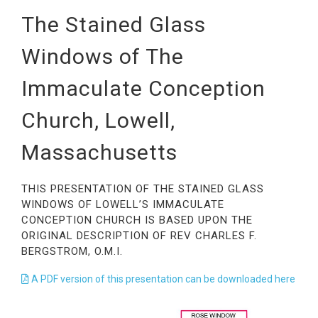
The Stained Glass
Windows of The
Immaculate Conception
Church, Lowell,
Massachusetts
THIS PRESENTATION OF THE STAINED GLASS
WINDOWS OF LOWELL’S IMMACULATE
CONCEPTION CHURCH IS BASED UPON THE
ORIGINAL DESCRIPTION OF REV CHARLES F.
BERGSTROM, O.M.I.
A PDF version of this presentation can be downloaded here