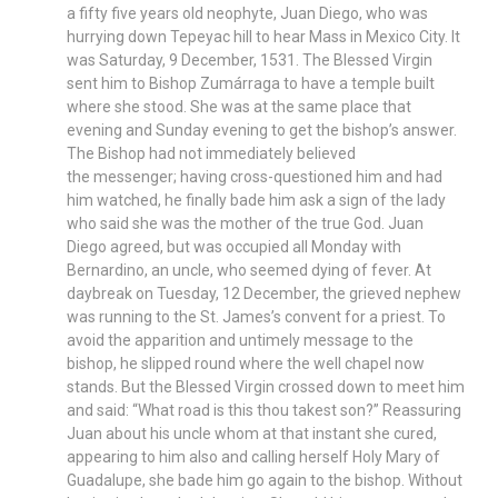
a fifty five years old neophyte, Juan Diego, who was
hurrying down Tepeyac hill to hear Mass in Mexico City. It
was Saturday, 9 December, 1531. The Blessed Virgin
sent him to Bishop Zumárraga to have a temple built
where she stood. She was at the same place that
evening and Sunday evening to get the bishop’s answer.
The Bishop had not immediately believed
the messenger; having cross-questioned him and had
him watched, he finally bade him ask a sign of the lady
who said she was the mother of the true God. Juan
Diego agreed, but was occupied all Monday with
Bernardino, an uncle, who seemed dying of fever. At
daybreak on Tuesday, 12 December, the grieved nephew
was running to the St. James’s convent for a priest. To
avoid the apparition and untimely message to the
bishop, he slipped round where the well chapel now
stands. But the Blessed Virgin crossed down to meet him
and said: “What road is this thou takest son?” Reassuring
Juan about his uncle whom at that instant she cured,
appearing to him also and calling herself Holy Mary of
Guadalupe, she bade him go again to the bishop. Without