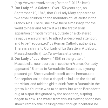
(http://www.newadvent.org/cathen/10115a.htm)
Our Lady of La Salette—
Over 150 years ago, on
September 19, 1846, that Our Lady Mary appeared to
two small children on the mountain of LaSalette in the
French Alps. There, she gave them a message for the
world to hear and follow. It was the first Marian
apparition of modern times, outside of a cloistered
religious environment, to attract widespread attention,
and to be “recognized” by Roman Catholic authorities.
There is a shrine to Our Lady of La Salette in Attleboro,
Massachusetts. (http://www.lasalette.com/)
Our Lady of Lourdes—
In 1858, in the grotto of
Massabielle, near Lourdes in southern France, Our Lady
appeared 18 times to Bernadette Soubirous, a young
peasant girl. She revealed herself as the Immaculate
Conception, asked that a chapel be built on the site of
the vision, and told the girl to drink from a fountain in the
grotto. No fountain was to be seen, but when Bernadette
dug at a spot designated by the apparition, a spring
began to flow. The water from this still flowing spring has
shown remarkable healing power, though it contains no