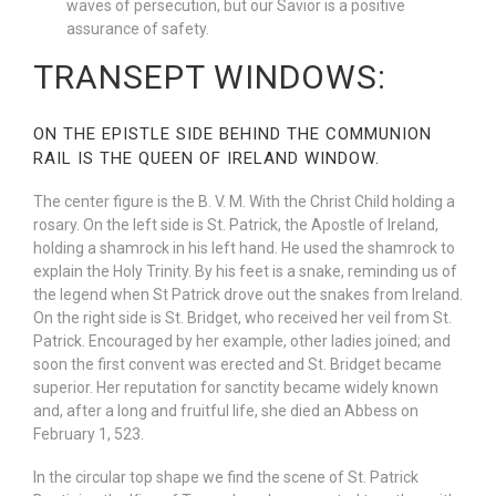
waves of persecution, but our Savior is a positive
assurance of safety.
TRANSEPT WINDOWS:
ON THE EPISTLE SIDE BEHIND THE COMMUNION
RAIL IS THE QUEEN OF IRELAND WINDOW.
The center figure is the B. V. M. With the Christ Child holding a
rosary. On the left side is St. Patrick, the Apostle of Ireland,
holding a shamrock in his left hand. He used the shamrock to
explain the Holy Trinity. By his feet is a snake, reminding us of
the legend when St Patrick drove out the snakes from Ireland.
On the right side is St. Bridget, who received her veil from St.
Patrick. Encouraged by her example, other ladies joined; and
soon the first convent was erected and St. Bridget became
superior. Her reputation for sanctity became widely known
and, after a long and fruitful life, she died an Abbess on
February 1, 523.
In the circular top shape we find the scene of St. Patrick