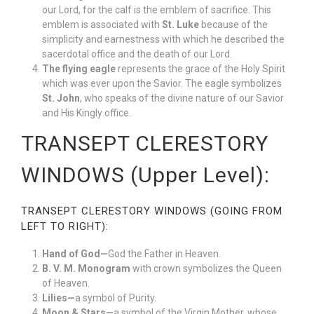
our Lord, for the calf is the emblem of sacrifice. This
emblem is associated with
St. Luke
because of the
simplicity and earnestness with which he described the
sacerdotal office and the death of our Lord.
The flying eagle
represents the grace of the Holy Spirit
which was ever upon the Savior. The eagle symbolizes
St. John
, who speaks of the divine nature of our Savior
and His Kingly office.
TRANSEPT CLERESTORY
WINDOWS (Upper Level):
TRANSEPT CLERESTORY WINDOWS (GOING FROM
LEFT TO RIGHT):
Hand of God—
God the Father in Heaven.
B. V. M. Monogram
with crown symbolizes the Queen
of Heaven.
Lilies—
a symbol of Purity.
Moon & Stars—
a symbol of the Virgin Mother, whose