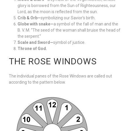
glory is borrowed from the Sun of Righteousness, our
Lord, as the moon is reflected from the sun.
Crib & Orb—
symbolizing our Savior’s birth.
Globe with snake—
a symbol of the fall of man and the
B. V. M. “The seed of the woman shall bruise the head of
the serpent.”
Scale and Sword—
symbol of justice.
Throne of God.
THE ROSE WINDOWS
The individual panes of the Rose Windows are called out
according to the pattern below.