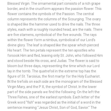
Blessed Virgin. The ornamental part consists of a rich grape
border, and in the cruciform appears the passion flower. This
flower contains the symbols of the Passion. The central
column represents the columns of the Scourging. The ovary
is shaped like the hammer used to drive the nails. The three
styles, each with a roughly rounded head, are the nails. There
are five stamens, symbolical of the five wounds. The rays
within the flower form a nimbus, symbolical of our Lord’s
divine glory. The leaf is shaped like the spear which pierced
His heart. The ten petals represent the ten apostles who
forsook Him and fled, leaving only St. John, who followed Him
and stood beside His cross, and Judas. The flower is said to
bloom but three days, representing the time which our Lord
lay in the tomb. The quatrefoil in the extreme top has the
figure of St. Tarcisius, the first martyr for the Holy Eucharist.
IN the trefoils on each side are the monogram of the Blessed
Virgin Mary, and the P X, the symbol of Christ. In the lower
part of the side panels we find the following: On the left the
Three Fishes, one of the earliest symbols. Each letter of the
Greek word “fish” was regarded as the initial of a word in the
sentence meaning “Jesus Christ, Son of God, Savior.” The