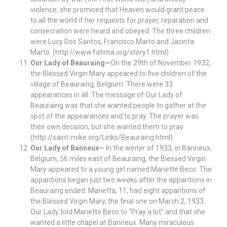
violence, she promised that Heaven would grant peace
to all the world if her requests for prayer, reparation and
consecration were heard and obeyed. The three children
were Lucy Dos Santos, Francisco Marto and Jacinta
Marto. (http://www.fatima.org/story1.html)
Our Lady of Beauraing—
On the 29th of November 1932,
the Blessed Virgin Mary appeared to five children of the
village of Beauraing, Belgium. There were 33
appearances in all. The message of Our Lady of
Beauraing was that she wanted people to gather at the
spot of the appearances and to pray. The prayer was
their own decision, but she wanted them to pray.
(http://saint-mike.org/Links/Beauraing.html)
Our Lady of Banneux—
In the winter of 1933, in Banneux,
Belgium, 56 miles east of Beauraing, the Blessed Virgin
Mary appeared to a young girl named Mariette Beco. The
apparitions began just two weeks after the apparitions in
Beauraing ended. Marietta, 11, had eight apparitions of
the Blessed Virgin Mary, the final one on March 2, 1933.
Our Lady told Mariette Beco to “Pray a lot” and that she
wanted a little chapel at Banneux. Many miraculous