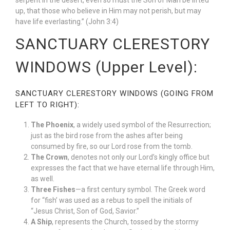
serpent in the desert, even so must the Son of Man be lifted
up, that those who believe in Him may not perish, but may
have life everlasting.” (John 3:4)
SANCTUARY CLERESTORY
WINDOWS (Upper Level):
SANCTUARY CLERESTORY WINDOWS (GOING FROM
LEFT TO RIGHT):
The Phoenix
, a widely used symbol of the Resurrection;
just as the bird rose from the ashes after being
consumed by fire, so our Lord rose from the tomb.
The Crown
, denotes not only our Lord’s kingly office but
expresses the fact that we have eternal life through Him,
as well.
Three Fishes
—a first century symbol. The Greek word
for “fish’ was used as a rebus to spell the initials of
“Jesus Christ, Son of God, Savior.”
A Ship
, represents the Church, tossed by the stormy