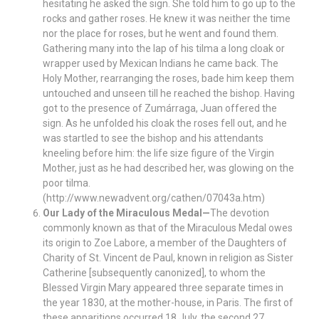
hesitating he asked the sign. She told him to go up to the
rocks and gather roses. He knew it was neither the time
nor the place for roses, but he went and found them.
Gathering many into the lap of his tilma a long cloak or
wrapper used by Mexican Indians he came back. The
Holy Mother, rearranging the roses, bade him keep them
untouched and unseen till he reached the bishop. Having
got to the presence of Zumárraga, Juan offered the
sign. As he unfolded his cloak the roses fell out, and he
was startled to see the bishop and his attendants
kneeling before him: the life size figure of the Virgin
Mother, just as he had described her, was glowing on the
poor tilma.
(http://www.newadvent.org/cathen/07043a.htm)
Our Lady of the Miraculous Medal—
The devotion
commonly known as that of the Miraculous Medal owes
its origin to Zoe Labore, a member of the Daughters of
Charity of St. Vincent de Paul, known in religion as Sister
Catherine [subsequently canonized], to whom the
Blessed Virgin Mary appeared three separate times in
the year 1830, at the mother-house, in Paris. The first of
these apparitions occurred 18 July, the second 27