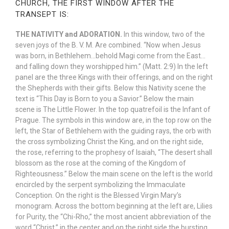
CHURCH, THE FIRST WINDOW AFTER THE
TRANSEPT IS:
THE NATIVITY and ADORATION.
In this window, two of the
seven joys of the B. V. M. Are combined. “Now when Jesus
was born, in Bethlehem…behold Magi come from the East…
and falling down they worshipped him.” (Matt. 2:9) In the left
panel are the three Kings with their offerings, and on the right
the Shepherds with their gifts. Below this Nativity scene the
text is “This Day is Born to you a Savior.” Below the main
scene is The Little Flower. In the top quatrefoil is the Infant of
Prague. The symbols in this window are, in the top row on the
left, the Star of Bethlehem with the guiding rays, the orb with
the cross symbolizing Christ the King, and on the right side,
the rose, referring to the prophesy of Isaiah, “The desert shall
blossom as the rose at the coming of the Kingdom of
Righteousness.” Below the main scene on the left is the world
encircled by the serpent symbolizing the Immaculate
Conception. On the right is the Blessed Virgin Mary’s
monogram. Across the bottom beginning at the left are, Lilies
for Purity, the “Chi-Rho,” the most ancient abbreviation of the
word “Christ,” in the center and on the right side the bursting