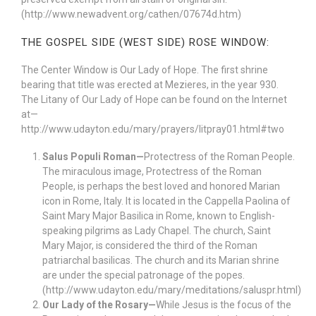
(http://www.newadvent.org/cathen/07674d.htm)
THE GOSPEL SIDE (WEST SIDE) ROSE WINDOW:
The Center Window is Our Lady of Hope. The first shrine
bearing that title was erected at Mezieres, in the year 930.
The Litany of Our Lady of Hope can be found on the Internet
at—
http://www.udayton.edu/mary/prayers/litpray01.html#two
Salus Populi Roman—
Protectress of the Roman People.
The miraculous image, Protectress of the Roman
People, is perhaps the best loved and honored Marian
icon in Rome, Italy. It is located in the Cappella Paolina of
Saint Mary Major Basilica in Rome, known to English-
speaking pilgrims as Lady Chapel. The church, Saint
Mary Major, is considered the third of the Roman
patriarchal basilicas. The church and its Marian shrine
are under the special patronage of the popes.
(http://www.udayton.edu/mary/meditations/saluspr.html)
Our Lady of the Rosary—
While Jesus is the focus of the