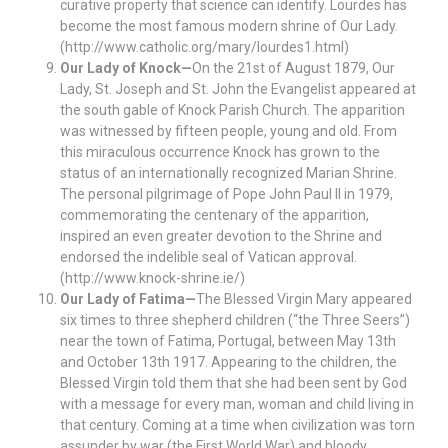
curative property that science can identify. Lourdes has
become the most famous modern shrine of Our Lady.
(http://www.catholic.org/mary/lourdes1.html)
Our Lady of Knock—
On the 21st of August 1879, Our
Lady, St. Joseph and St. John the Evangelist appeared at
the south gable of Knock Parish Church. The apparition
was witnessed by fifteen people, young and old. From
this miraculous occurrence Knock has grown to the
status of an internationally recognized Marian Shrine.
The personal pilgrimage of Pope John Paul II in 1979,
commemorating the centenary of the apparition,
inspired an even greater devotion to the Shrine and
endorsed the indelible seal of Vatican approval.
(http://www.knock-shrine.ie/)
Our Lady of Fatima—
The Blessed Virgin Mary appeared
six times to three shepherd children (“the Three Seers”)
near the town of Fatima, Portugal, between May 13th
and October 13th 1917. Appearing to the children, the
Blessed Virgin told them that she had been sent by God
with a message for every man, woman and child living in
that century. Coming at a time when civilization was torn
assunder by war (the First World War) and bloody