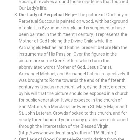
Rosary, it revolves around those mysteries that touched
Our Lady’s life.
Our Lady of Perpetual Help—
The picture of Our Lady of
Perpetual Succour is painted on wood, with background
of gold. It is Byzantine in style and is supposed to have
been painted in the thirteenth century. It represents the
Mother of God holding the Divine Child while the
Archangels Michael and Gabriel present before Him the
instruments of His Passion. Over the figures in the
picture are some Greek letters which form the
abbreviated words Mother of God, Jesus Christ,
Archangel Michael, and Archangel Gabriel respectively. It
was brought to Rome towards the end of the fifteenth
century by a pious merchant, who, dying there, ordered
by his will that the picture should be exposed in a church
for public veneration. It was exposed in the church of
San Matteo, Via Merulana, between St. Mary Major and
St. John Lateran. Crowds flocked to this church, and for
nearly three hundred years many graces were obtained
through the intercession of the Blessed Virgin.
(http://www.newadvent.org/cathen/11699b.htm)
Out Lady of Good Counsel—
Records dating from the