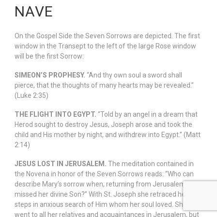
NAVE
On the Gospel Side the Seven Sorrows are depicted. The first
window in the Transept to the left of the large Rose window
will be the first Sorrow:
SIMEON’S PROPHESY.
“And thy own soul a sword shall
pierce, that the thoughts of many hearts may be revealed.”
(Luke 2:35)
THE FLIGHT INTO EGYPT.
“Told by an angel in a dream that
Herod sought to destroy Jesus, Joseph arose and took the
child and His mother by night, and withdrew into Egypt.” (Matt
2:14)
JESUS LOST IN JERUSALEM.
The meditation contained in
the Novena in honor of the Seven Sorrows reads: “Who can
describe Mary’s sorrow when, returning from Jerusalem, she
missed her divine Son?” With St. Joseph she retraced her
steps in anxious search of Him whom her soul loved. She
went to all her relatives and acquaintances in Jerusalem, but