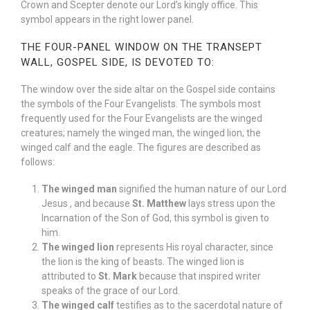
Crown and Scepter denote our Lord’s kingly office. This
symbol appears in the right lower panel.
THE FOUR-PANEL WINDOW ON THE TRANSEPT
WALL, GOSPEL SIDE, IS DEVOTED TO:
The window over the side altar on the Gospel side contains
the symbols of the Four Evangelists. The symbols most
frequently used for the Four Evangelists are the winged
creatures; namely the winged man, the winged lion, the
winged calf and the eagle. The figures are described as
follows:
The winged man
signified the human nature of our Lord
Jesus , and because
St. Matthew
lays stress upon the
Incarnation of the Son of God, this symbol is given to
him.
The winged lion
represents His royal character, since
the lion is the king of beasts. The winged lion is
attributed to
St. Mark
because that inspired writer
speaks of the grace of our Lord.
The winged calf
testifies as to the sacerdotal nature of