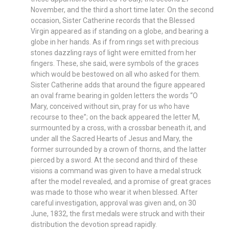
November, and the third a short time later. On the second
occasion, Sister Catherine records that the Blessed
Virgin appeared as if standing on a globe, and bearing a
globe in her hands. As if from rings set with precious
stones dazzling rays of light were emitted from her
fingers. These, she said, were symbols of the graces
which would be bestowed on all who asked for them.
Sister Catherine adds that around the figure appeared
an oval frame bearing in golden letters the words “O
Mary, conceived without sin, pray for us who have
recourse to thee”; on the back appeared the letter M,
surmounted by a cross, with a crossbar beneath it, and
under all the Sacred Hearts of Jesus and Mary, the
former surrounded by a crown of thorns, and the latter
pierced by a sword. At the second and third of these
visions a command was given to have a medal struck
after the model revealed, and a promise of great graces
was made to those who wear it when blessed. After
careful investigation, approval was given and, on 30
June, 1832, the first medals were struck and with their
distribution the devotion spread rapidly.