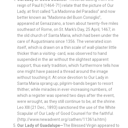
reign of Paul II (1464-71) relate that the picture of Our
Lady, at first called “La Madonna del Paradiso” and now
better known as “Madonna del Buon Consiglio”,
appeared at Genazzano, a town about twenty-five miles
southeast of Rome, on St. Mark’s Day, 25 April, 1467, in
the old church of Santa Maria, which had been under the
care of Augustinians since 1356. The venerated icon
itself, which is drawn on a thin scale of wall-plaster little
thicker than a visiting- card, was observed to hand
suspended in the air without the slightest apparent
support; thus early tradition, which furthermore tells how
one might have passed a thread around the image
without touching it. At once devotion to Our Lady in
Santa Maria sprang up; pilgrim-bands began to resort
thither; while miracles in ever-increasing numbers, of
which a register was opened two days after the event,
were wrought, as they still continue to be, at the shrine.
Leo XIII (21 Dec., 1893) sanctioned the use of the White
Scapular of Our Lady of Good Counsel for the faithful.
(http://www.newadvent.org/cathen/11361a.htm)
Our Lady of Guadalupe—
The Blessed Virgin appeared to