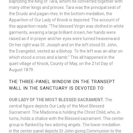
Baptizing the King of Tara, whom he converted together with
many other kings and princes. Tara was the principal seat of
the Druids and pagan rites. In the bottom medallion, the
Apparition of Our Lady of Knock is depicted. The account of
this apparition reads: “The blessed Virgin was clothed in white
garments, wearing a large brilliant crown; her hands were
raised as if in prayer and her eyes were turned heavenward.
On her right was St. Joseph and on the left stood St. John,
the Evangelist, vested as a Bishop. To the left was an altar on
which stood a cross and a lamb.” This all happened in the
quiet village of Knock, County of May, on the 21st Day of
August 1879.
THE THREE-PANEL WINDOW ON THE TRANSEPT
WALL IN THE SANCTUARY IS DEVOTED TO:
OUR LADY OF THE MOST BLESSED SACRAMENT.
The
central figure depicts Our Lady of the Most Blessed
Sacrament. The Madonna is holding the Christ Child, who, in
turns, holds a chalice with the Blessed sacrament. This center
group is flanked by two adoring angels. The lower medallion
in the center panel depicts St John giving Communion to the