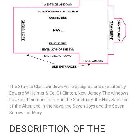
The Stained Glass windows were designed and executed by
Edward W. Heimer & Co. Of Clinton, New Jersey. The windows
have as their main theme: in the Sanctuary, the Holy Sacrifice
of the Alter, and in the Nave, the Seven Joys and the Seven
Sorrows of Mary.
DESCRIPTION OF THE