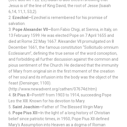
Jesus is of the line of King David, the root of Jesse (Isaiah
6,14; 11,1; 53,2).
2.
Ezechiel—
Ezechiel is remembered for his promise of
salvation.
3.
Pope Alexander VII—
Born Fabio Chigi, at Sienna, in Italy, on
13 February 1599. He was elected Pope on 7 April 1655 and
died at Rome 22 May 1667. Alexander VII promulgated on 8
December 1661, the famous constitution “Sollicitudo omnium
Ecclesiarum”, defining the true sense of the word conception,
and forbidding all further discussion against the common and
pious sentiment of the Church. He declared that the immunity
of Mary from original sin in the first moment of the creation
of her soul and its infusion into the body was the object of the
feast (Densinger, 1100).
(http://www.newadvent.org/cathen/07674d.htm)
4.
St Pius X—
Pontiff from 1903 to 1914, succeeding Pope
Leo the XIII. Known for his devotion to Mary.
5.
Saint Joachim—
Father of The Blessed Virgin Mary
6.
Pope Pius XII—
In the light of a long history of Christian
belief since patristic times, in 1950, Pope Pius XII defined
Mary’s Assumption into Heaven as a dogma of Roman