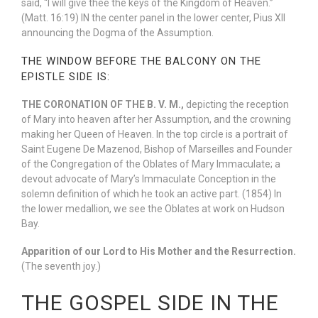
said, “I will give thee the keys of the Kingdom of Heaven.”
(Matt. 16:19) IN the center panel in the lower center, Pius XII
announcing the Dogma of the Assumption.
THE WINDOW BEFORE THE BALCONY ON THE
EPISTLE SIDE IS:
THE CORONATION OF THE B. V. M.,
depicting the reception
of Mary into heaven after her Assumption, and the crowning
making her Queen of Heaven. In the top circle is a portrait of
Saint Eugene De Mazenod, Bishop of Marseilles and Founder
of the Congregation of the Oblates of Mary Immaculate; a
devout advocate of Mary’s Immaculate Conception in the
solemn definition of which he took an active part. (1854) In
the lower medallion, we see the Oblates at work on Hudson
Bay.
Apparition of our Lord to His Mother and the Resurrection.
(The seventh joy.)
THE GOSPEL SIDE IN THE