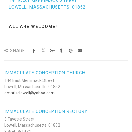
144 EAST MERRIMACK STREET
LOWELL, MASSACHUSETTS, 01852
ALL ARE WELCOME!
SHARE
IMMACULATE CONCEPTION CHURCH
144 East Merrimack Street
Lowell, Massachusetts, 01852
email: iclowell@yahoo.com
IMMACULATE CONCEPTION RECTORY
3 Fayette Street
Lowell, Massachusetts, 01852
978-458-1474