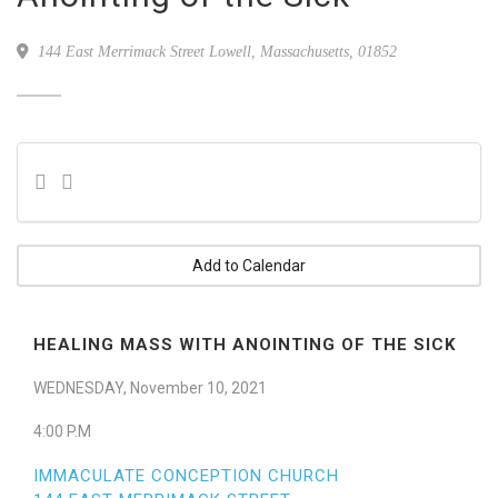
144 East Merrimack Street Lowell, Massachusetts, 01852
Add to Calendar
HEALING MASS WITH ANOINTING OF THE SICK
WEDNESDAY, November 10, 2021
4:00 P.M
IMMACULATE CONCEPTION CHURCH