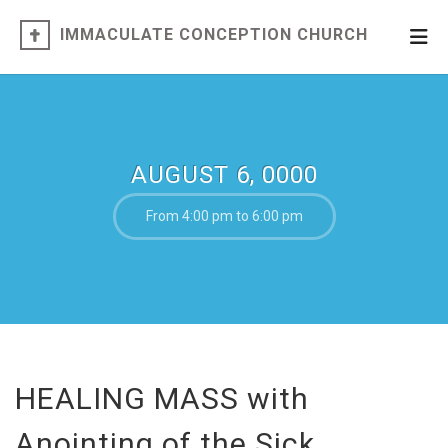
IMMACULATE CONCEPTION CHURCH
AUGUST 6, 0000
From 4:00 pm to 6:00 pm
HEALING MASS with
Anointing of the Sick