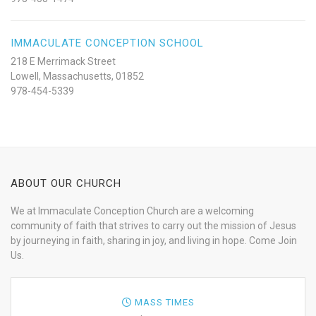
IMMACULATE CONCEPTION SCHOOL
218 E Merrimack Street
Lowell, Massachusetts, 01852
978-454-5339
ABOUT OUR CHURCH
We at Immaculate Conception Church are a welcoming
community of faith that strives to carry out the mission of Jesus
by journeying in faith, sharing in joy, and living in hope. Come Join
Us.
MASS TIMES