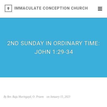
IMMACULATE CONCEPTION CHURCH
2ND SUNDAY IN ORDINARY TIME:
JOHN 1:29-34
By Rev. Raju Muringayil, O. Praem
on January 15, 2023