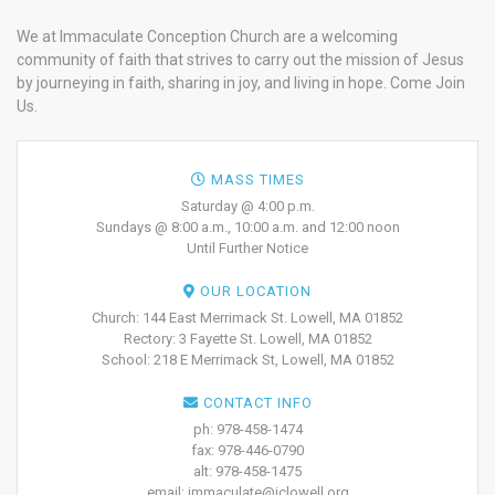
We at Immaculate Conception Church are a welcoming
community of faith that strives to carry out the mission of Jesus
by journeying in faith, sharing in joy, and living in hope. Come Join
Us.
MASS TIMES
Saturday @ 4:00 p.m.
Sundays @ 8:00 a.m., 10:00 a.m. and 12:00 noon
Until Further Notice
OUR LOCATION
Church: 144 East Merrimack St. Lowell, MA 01852
Rectory: 3 Fayette St. Lowell, MA 01852
School: 218 E Merrimack St, Lowell, MA 01852
CONTACT INFO
ph: 978-458-1474
fax: 978-446-0790
alt: 978-458-1475
email: immaculate@iclowell.org