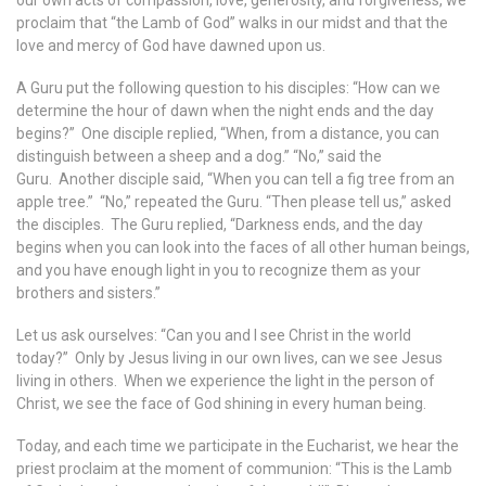
our own acts of compassion, love, generosity, and forgiveness, we
proclaim that “the Lamb of God” walks in our midst and that the
love and mercy of God have dawned upon us.
A Guru put the following question to his disciples: “How can we
determine the hour of dawn when the night ends and the day
begins?” One disciple replied, “When, from a distance, you can
distinguish between a sheep and a dog.” “No,” said the
Guru. Another disciple said, “When you can tell a fig tree from an
apple tree.” “No,” repeated the Guru. “Then please tell us,” asked
the disciples. The Guru replied, “Darkness ends, and the day
begins when you can look into the faces of all other human beings,
and you have enough light in you to recognize them as your
brothers and sisters.”
Let us ask ourselves: “Can you and I see Christ in the world
today?” Only by Jesus living in our own lives, can we see Jesus
living in others. When we experience the light in the person of
Christ, we see the face of God shining in every human being.
Today, and each time we participate in the Eucharist, we hear the
priest proclaim at the moment of communion: “This is the Lamb