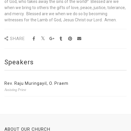
of God, who takes away the sins of the world!” Blessed are we
when we bring to others the gifts of love, peace, justice, tolerance,
and mercy. Blessed are we when we do so by becoming
witnesses for the Lamb of God, Jesus Christ our Lord. Amen.
SHARE
Speakers
Rev. Raju Muringayil, O. Praem
Assisting Priest
ABOUT OUR CHURCH