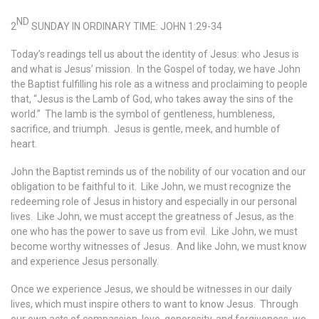
ND
2
SUNDAY IN ORDINARY TIME: JOHN 1:29-34
Today’s readings tell us about the identity of Jesus: who Jesus is
and what is Jesus’ mission. In the Gospel of today, we have John
the Baptist fulfilling his role as a witness and proclaiming to people
that, “Jesus is the Lamb of God, who takes away the sins of the
world.” The lamb is the symbol of gentleness, humbleness,
sacrifice, and triumph. Jesus is gentle, meek, and humble of
heart.
John the Baptist reminds us of the nobility of our vocation and our
obligation to be faithful to it. Like John, we must recognize the
redeeming role of Jesus in history and especially in our personal
lives. Like John, we must accept the greatness of Jesus, as the
one who has the power to save us from evil. Like John, we must
become worthy witnesses of Jesus. And like John, we must know
and experience Jesus personally.
Once we experience Jesus, we should be witnesses in our daily
lives, which must inspire others to want to know Jesus. Through