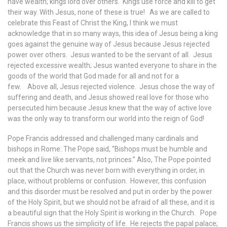
have wealth; kings lord over others. Kings use force and kill to get
their way. With Jesus, none of these is true! As we are called to
celebrate this Feast of Christ the King, I think we must
acknowledge that in so many ways, this idea of Jesus being a king
goes against the genuine way of Jesus because Jesus rejected
power over others. Jesus wanted to be the servant of all. Jesus
rejected excessive wealth; Jesus wanted everyone to share in the
goods of the world that God made for all and not for a
few. Above all, Jesus rejected violence. Jesus chose the way of
suffering and death, and Jesus showed real love for those who
persecuted him because Jesus knew that the way of active love
was the only way to transform our world into the reign of God!
Pope Francis addressed and challenged many cardinals and
bishops in Rome: The Pope said, “Bishops must be humble and
meek and live like servants, not princes.” Also, The Pope pointed
out that the Church was never born with everything in order, in
place, without problems or confusion. However, this confusion
and this disorder must be resolved and put in order by the power
of the Holy Spirit, but we should not be afraid of all these, and it is
a beautiful sign that the Holy Spirit is working in the Church. Pope
Francis shows us the simplicity of life. He rejects the papal palace;