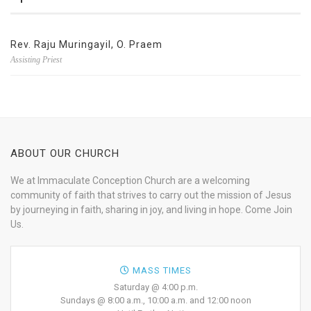
Rev. Raju Muringayil, O. Praem
Assisting Priest
ABOUT OUR CHURCH
We at Immaculate Conception Church are a welcoming
community of faith that strives to carry out the mission of Jesus
by journeying in faith, sharing in joy, and living in hope. Come Join
Us.
MASS TIMES
Saturday @ 4:00 p.m.
Sundays @ 8:00 a.m., 10:00 a.m. and 12:00 noon