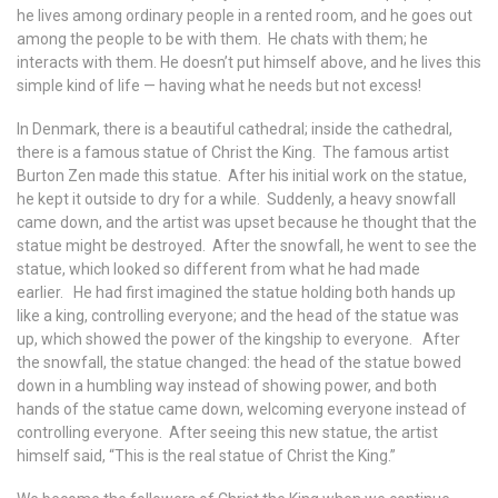
he lives among ordinary people in a rented room, and he goes out
among the people to be with them. He chats with them; he
interacts with them. He doesn’t put himself above, and he lives this
simple kind of life — having what he needs but not excess!
In Denmark, there is a beautiful cathedral; inside the cathedral,
there is a famous statue of Christ the King. The famous artist
Burton Zen made this statue. After his initial work on the statue,
he kept it outside to dry for a while. Suddenly, a heavy snowfall
came down, and the artist was upset because he thought that the
statue might be destroyed. After the snowfall, he went to see the
statue, which looked so different from what he had made
earlier. He had first imagined the statue holding both hands up
like a king, controlling everyone; and the head of the statue was
up, which showed the power of the kingship to everyone. After
the snowfall, the statue changed: the head of the statue bowed
down in a humbling way instead of showing power, and both
hands of the statue came down, welcoming everyone instead of
controlling everyone. After seeing this new statue, the artist
himself said, “This is the real statue of Christ the King.”