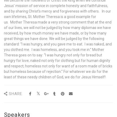
We become the followers of Christ the King when we continue
Jesus’ mission of service in complete honesty and faithfulness,
and by sharing Christ’s mercy and forgiveness with others. In our
own lifetimes, St. Mother Theresa is a good example for
us. Mother Theresa made a very strong comment that at the end
of our lives, we will not be judged by how many diplomas we have
received, by how much money we have made, or by how many
great things we have done. We will be judged by the following
standard: “I was hungry, and you gave me to eat. I was naked, and
you clothed me. I was homeless, and you took me in.” Mother
Theresa goes on to say: “I was hungry not only for bread but
hungry for love; naked not only for clothing but for human dignity
and respect; homeless not only for want of a room made of bricks
but homeless because of rejection.” For whatever we do for the
least of these needy children of God, we do for Jesus Himself!
SHARE
Speakers