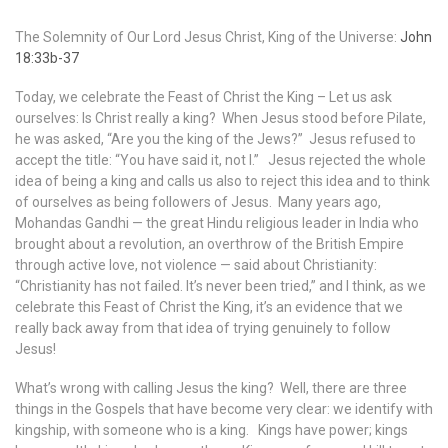
The Solemnity of Our Lord Jesus Christ, King of the Universe:
John
18:33b-37
Today, we celebrate the Feast of Christ the King – Let us ask
ourselves: Is Christ really a king? When Jesus stood before Pilate,
he was asked, “Are you the king of the Jews?” Jesus refused to
accept the title: “You have said it, not I.” Jesus rejected the whole
idea of being a king and calls us also to reject this idea and to think
of ourselves as being followers of Jesus. Many years ago,
Mohandas Gandhi — the great Hindu religious leader in India who
brought about a revolution, an overthrow of the British Empire
through active love, not violence — said about Christianity:
“Christianity has not failed. It’s never been tried,” and I think, as we
celebrate this Feast of Christ the King, it’s an evidence that we
really back away from that idea of trying genuinely to follow
Jesus!
What’s wrong with calling Jesus the king? Well, there are three
things in the Gospels that have become very clear: we identify with
kingship, with someone who is a king. Kings have power; kings