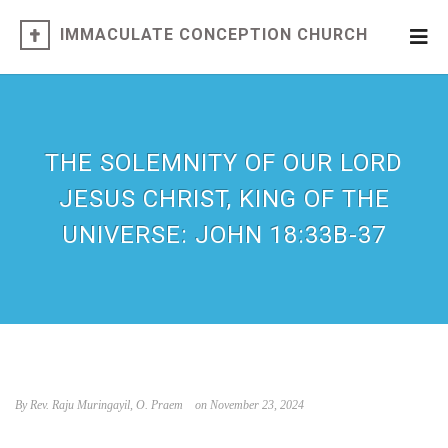
IMMACULATE CONCEPTION CHURCH
THE SOLEMNITY OF OUR LORD
JESUS CHRIST, KING OF THE
UNIVERSE: JOHN 18:33B-37
By Rev. Raju Muringayil, O. Praem
on November 23, 2024